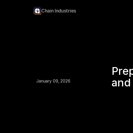
Chain Industries
Prep
and 
January 09, 2026