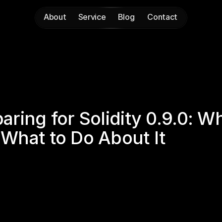
About
Service
Blog
Contact
About
Service
Blog
Contact
aring for Solidity 0.9.0: W
What to Do About It