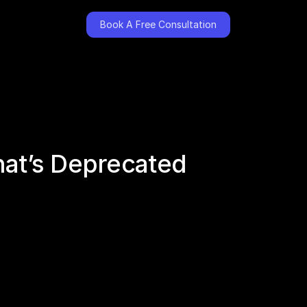
Book A Free Consultation
hat’s Deprecated 